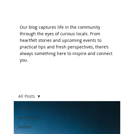
Our blog captures life in the community
through the eyes of curious locals. From
heartfelt stories and upcoming events to
practical tips and fresh perspectives, there’s
always something here to inspire and connect
you.
All Posts
All Posts
Recreation
Rodeo