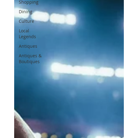
Shopping
Dining
Culture
Local
Legends
Antiques
Antiques &
Boutiques