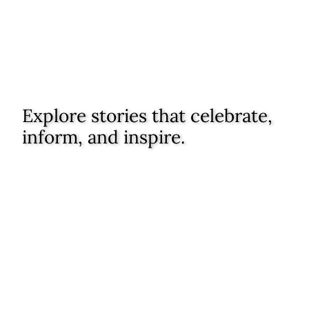
Explore stories that celebrate,
inform, and inspire.