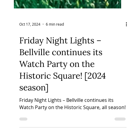
Oct 17, 2024
6 min read
Friday Night Lights –
Bellville continues its
Watch Party on the
Historic Square! [2024
season]
Friday Night Lights – Bellville continues its
Watch Party on the Historic Square, all season!