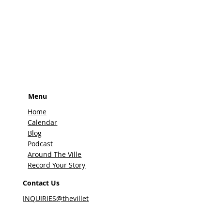
Menu
Home
Calendar
Blog
Podcast
Around The Ville
Record Your Story
Contact Us