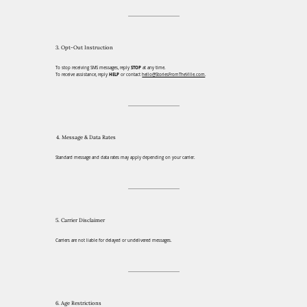
3. Opt-Out Instruction
To stop receiving SMS messages, reply
STOP
at any time.
To receive assistance, reply
HELP
or contact
hello@StoriesFromTheVille.com
.
4. Message & Data Rates
Standard message and data rates may apply depending on your carrier.
5. Carrier Disclaimer
Carriers are not liable for delayed or undelivered messages.
6. Age Restrictions