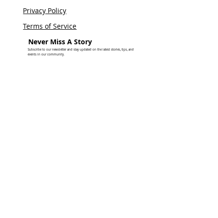
Privacy Policy
Terms of Service
Never Miss A Story
Subscribe to our newsletter and stay updated on the latest stories, tips, and
events in our community.
SUBSCRIBE FOR UPDATES
© 2026 by Tea on the Dance Floor LLC DBA Stories From The Ville