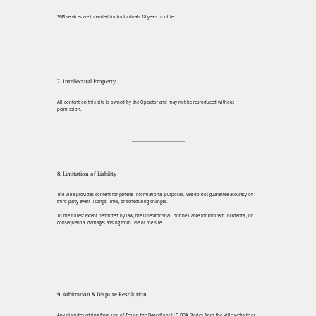
SMS services are intended for individuals 18 years or older.
7. Intellectual Property
All content on this site is owned by the Operator and may not be reproduced without
permission.
8. Limitation of Liability
The Ville provides content for general informational purposes. We do not guarantee accuracy of
third-party event listings, links, or scheduling changes.
To the fullest extent permitted by law, the Operator shall not be liable for indirect, incidental, or
consequential damages arising from use of the site.
9. Arbitration & Dispute Resolution
Any disputes arising from use of Tea on the Dancefloor LLC DBA Stories from the Ville website or