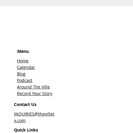
Menu
Home
Calendar
Blog
Podcast
Around The Ville
Record Your Story
Contact Us
INQUIRIES@thevillet
x.com
Quick Links