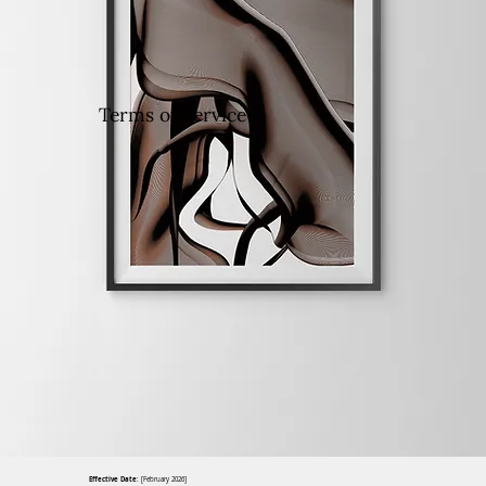
Terms of Service
Effective Date
: [February 2026]