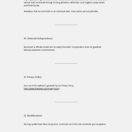
services shall be resolved through binding arbitration rather than court litigation, except where
prohibited by law.
Arbitration shall be conducted on an individual basis. Class actions are not permitted.
10. Editorial Independence
Sponsored or affiliate content will be clearly disclosed. Compensation does not guarantee
editorial placement or endorsement.
11. Privacy Policy
Your use of this website is governed by our Privacy Policy:
https://www.thevilletx.com/privacy-policy
12. Modifications
We may update these Terms at any time. Continued use of this site constitutes your acceptance.