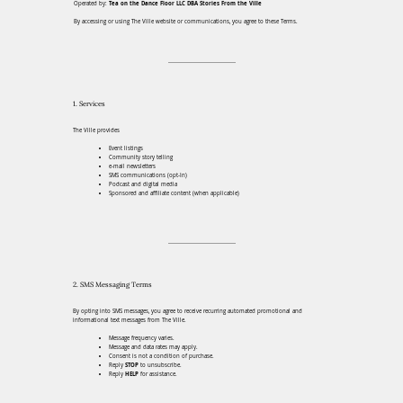
Operated by:
Tea on the Dance Floor LLC DBA Stories From the Ville
By accessing or using The Ville website or communications, you agree to these Terms.
1. Services
The Ville provides
Event listings
Community story telling
e-mail newsletters
SMS communications (opt-In)
Podcast and digital media
Sponsored and affiliate content (when applicable)
2. SMS Messaging Terms
By opting into SMS messages, you agree to receive recurring automated promotional and
informational text messages from The Ville.
Message frequency varies.
Message and data rates may apply.
Consent is not a condition of purchase.
Reply
STOP
to unsubscribe.
Reply
HELP
for assistance.