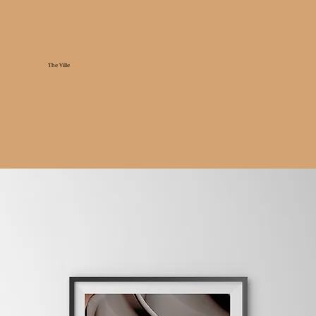
The Ville