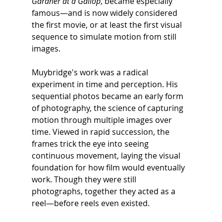
Gardner at a Gallop
, became especially 
famous—and is now widely considered 
the first movie, or at least the first visual 
sequence to simulate motion from still 
images.
Muybridge's work was a radical 
experiment in time and perception. His 
sequential photos became an early form 
of photography, the science of capturing 
motion through multiple images over 
time. Viewed in rapid succession, the 
frames trick the eye into seeing 
continuous movement, laying the visual 
foundation for how film would eventually 
work. Though they were still 
photographs, together they acted as a 
reel—before reels even existed.