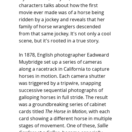
characters talks about how the first 
movie ever made was of a horse being 
ridden by a jockey and reveals that her 
family of horse wranglers descended 
from that same jockey. It's not only a cool 
scene, but it's rooted in a true story.
In 1878, English photographer Eadweard 
Muybridge set up a series of cameras 
along a racetrack in California to capture 
horses in motion. Each camera shutter 
was triggered by a tripwire, snapping 
successive sequential photographs of 
galloping horses in full stride. The result 
was a groundbreaking series of cabinet 
cards titled 
The Horse in Motion
, with each 
card showing a different horse in multiple 
stages of movement. One of these, 
Sallie 