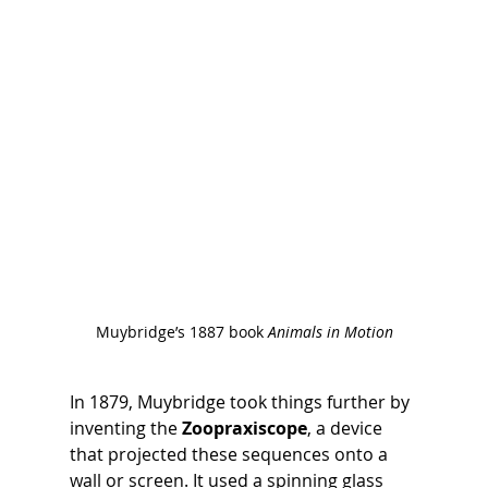
Muybridge’s 1887 book 
Animals in Motion
In 1879, Muybridge took things further by 
inventing the 
Zoopraxiscope
, a device 
that projected these sequences onto a 
wall or screen. It used a spinning glass 