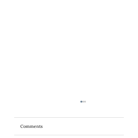
Comments