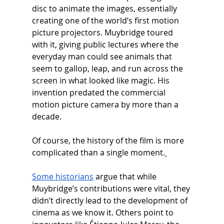
disc to animate the images, essentially 
creating one of the world’s first motion 
picture projectors. Muybridge toured 
with it, giving public lectures where the 
everyday man could see animals that 
seem to gallop, leap, and run across the 
screen in what looked like magic. His 
invention predated the commercial 
motion picture camera by more than a 
decade.
Of course, the history of the film is more 
complicated than a single moment.
Some historians
 argue that while 
Muybridge’s contributions were vital, they 
didn’t directly lead to the development of 
cinema as we know it. Others point to 