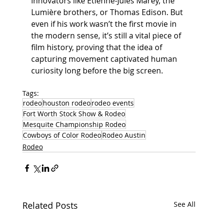
innovators like Étienne-Jules Marey, the 
Lumière brothers, or Thomas Edison. But 
even if his work wasn’t the first movie in 
the modern sense, it’s still a vital piece of 
film history, proving that the idea of 
capturing movement captivated human 
curiosity long before the big screen.
Tags:
rodeo
houston rodeo
rodeo events
Fort Worth Stock Show & Rodeo
Mesquite Championship Rodeo
Cowboys of Color Rodeo
Rodeo Austin
Rodeo
Related Posts
See All