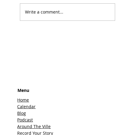
Write a comment...
The Top 10 Best Rodeos in Texas That
You Can't Miss
Menu
Home
Calendar
Blog
Podcast
Around The Ville
Record Your Story