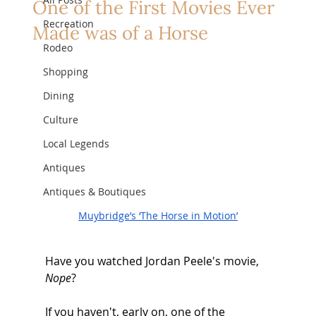
One of the First Movies Ever
Recreation
Made was of a Horse
Rodeo
Shopping
Dining
Culture
Local Legends
Antiques
Antiques & Boutiques
Muybridge’s ‘The Horse in Motion’
Have you watched Jordan Peele's movie, 
Nope
? 
If you haven't, early on, one of the 