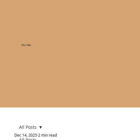
The Ville
All Posts
Dec 14, 2025
2 min read
All Posts