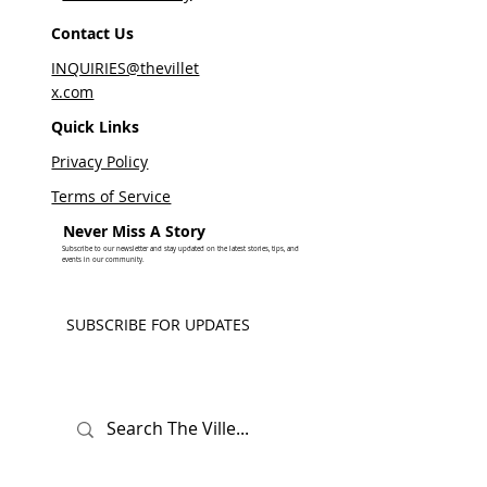
Contact Us
INQUIRIES@thevillet
x.com
Quick Links
Privacy Policy
Terms of Service
Never Miss A Story
Subscribe to our newsletter and stay updated on the latest stories, tips, and
events in our community.
SUBSCRIBE FOR UPDATES